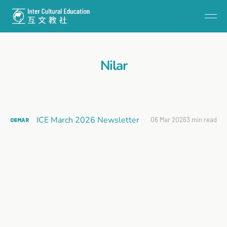
Nilar
ICE March 2026 Newsletter
06 Mar 2026
3 min read
06
MAR