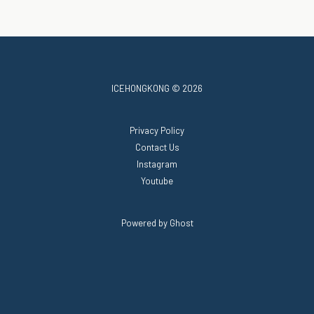
ICEHONGKONG © 2026
Privacy Policy
Contact Us
Instagram
Youtube
Powered by Ghost